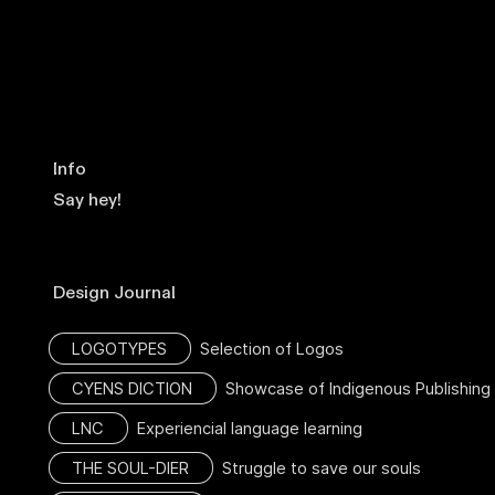
Info
Say hey!
Design Journal
LOGOTYPES
Selection of Logos
CYENS DICTION
Showcase of Indigenous Publishing
LNC
Experiencial language learning
THE SOUL-DIER
Struggle to save our souls