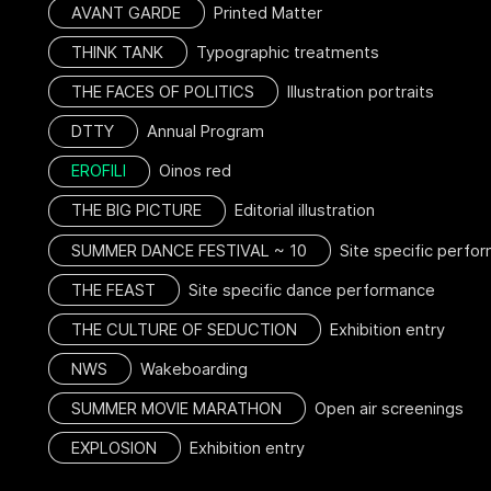
AVANT GARDE
Printed Matter
THINK TANK
Typographic treatments
THE FACES OF POLITICS
Illustration portraits
DTTY
Annual Program
EROFILI
Oinos red
THE BIG PICTURE
Editorial illustration
SUMMER DANCE FESTIVAL ~ 10
Site specific perfo
THE FEAST
Site specific dance performance
THE CULTURE OF SEDUCTION
Exhibition entry
NWS
Wakeboarding
SUMMER MOVIE MARATHON
Open air screenings
EXPLOSION
Exhibition entry